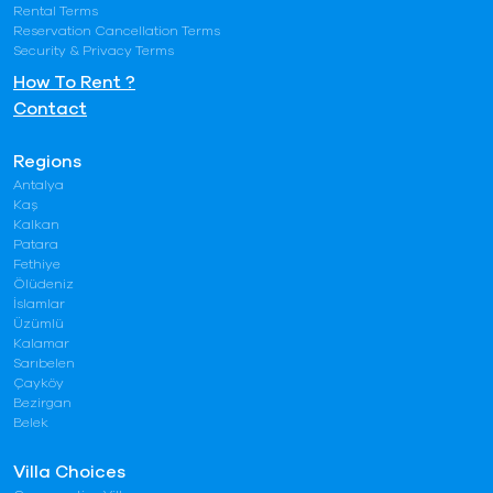
Rental Terms
Reservation Cancellation Terms
Security & Privacy Terms
How To Rent ?
Contact
Regions
Antalya
Kaş
Kalkan
Patara
Fethiye
Ölüdeniz
İslamlar
Üzümlü
Kalamar
Sarıbelen
Çayköy
Bezirgan
Belek
Villa Choices