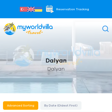
Reservation Tracking
Dalyan
Dalyan
Advanced Sorting
By Date (Oldest First)