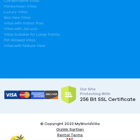
Conservative Villas
Honeymoon Villas
Luxury Villas
Sea View Villas
Villas with Indoor Pool
Villas with Jacuzzi
Villas Suitable for Large Family
Pet Allowed Villas
Villas with Nature View
Our Site
Protecting With
256 Bit SSL Certificate
© Copyright 2023 MyWorldVilla
Gizlilik Şartları
Rental Terms