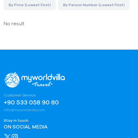
By Price (Lowest First)
By Person Number (Lowest First)
No result
Customer Service
+90 533 058 90 80
info@myworldvilla.com
Stay in touch
ON SOCIAL MEDIA