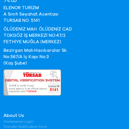
ELENOR TURİZM
A Sınıfı Seyahat Acentası
TURSAB NO: 5141
ÖLÜDENİZ MAH. ÖLÜDENİZ CAD.
TOKGÖZ İŞ MERKEZİ NO:47/2
FETHİYE MUĞLA (MERKEZ)
Bezirgan Mah.Hacıkaralar Sk.
No:567/A İç Kapı No:3
(Kaş Şube)
About Us
Homeowner Login
Transfer Notification Form