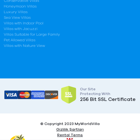
Conservative Villas
Honeymoon Villas
Luxury Villas
Sea View Villas
Villas with Indoor Pool
Villas with Jacuzzi
Villas Suitable for Large Family
Pet Allowed Villas
Villas with Nature View
Our Site
Protecting With
256 Bit SSL Certificate
© Copyright 2023 MyWorldVilla
Gizlilik Şartları
Rental Terms