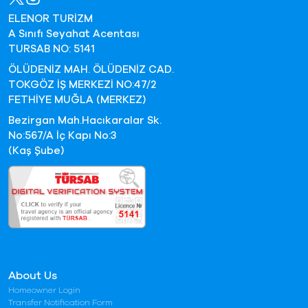
ELENOR TURİZM
A Sınıfı Seyahat Acentası
TURSAB NO: 5141
ÖLÜDENİZ MAH. ÖLÜDENİZ CAD.
TOKGÖZ İŞ MERKEZİ NO:47/2
FETHİYE MUĞLA (MERKEZ)
Bezirgan Mah.Hacıkaralar Sk.
No:567/A İç Kapı No:3
(Kaş Şube)
About Us
Homeowner Login
Transfer Notification Form