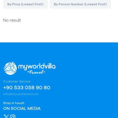
By Price (Lowest First)
By Person Number (Lowest First)
No result
Customer Service
+90 533 058 90 80
info@myworldvilla.com
Stay in touch
ON SOCIAL MEDIA