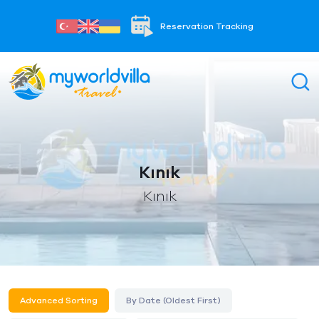
Reservation Tracking
Kınık
Kınık
Advanced Sorting
By Date (Oldest First)