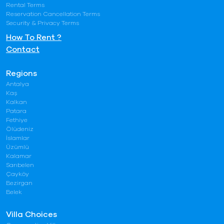
Rental Terms
Reservation Cancellation Terms
Security & Privacy Terms
How To Rent ?
Contact
Regions
Antalya
Kaş
Kalkan
Patara
Fethiye
Ölüdeniz
İslamlar
Üzümlü
Kalamar
Sarıbelen
Çayköy
Bezirgan
Belek
Villa Choices