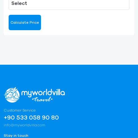
Select
Calculate Price
Customer Service
+90 533 058 90 80
info@myworldvilla.com
Stay in touch