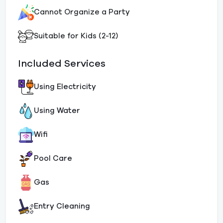
Cannot Organize a Party
Suitable for Kids (2-12)
Included Services
Using Electricity
Using Water
Wifi
Pool Care
Gas
Entry Cleaning