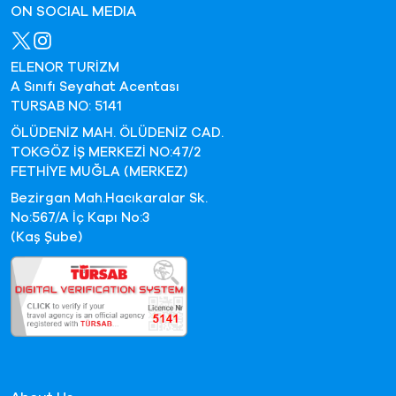
ON SOCIAL MEDIA
ELENOR TURİZM
A Sınıfı Seyahat Acentası
TURSAB NO: 5141
ÖLÜDENİZ MAH. ÖLÜDENİZ CAD.
TOKGÖZ İŞ MERKEZİ NO:47/2
FETHİYE MUĞLA (MERKEZ)
Bezirgan Mah.Hacıkaralar Sk.
No:567/A İç Kapı No:3
(Kaş Şube)