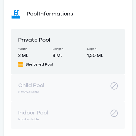
Pool Informations
Private Pool
Width
Length
Depth
3 Mt
9 Mt
1,50 Mt
Sheltered Pool
Child Pool
Not Available
Indoor Pool
Not Available