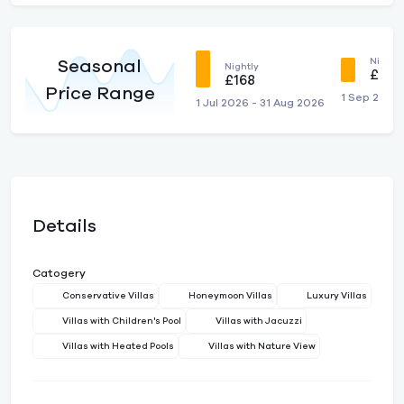
Nightly
Seasonal
Nightly
£125
£168
Price Range
1 Sep 2026
1 Jul 2026 - 31 Aug 2026
Details
Catogery
Conservative Villas
Honeymoon Villas
Luxury Villas
Villas with Children's Pool
Villas with Jacuzzi
Villas with Heated Pools
Villas with Nature View