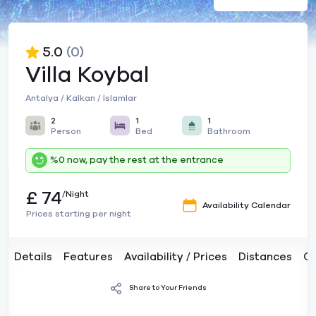
5.0
(0)
Villa Koybal
Antalya / Kalkan / İslamlar
2
1
1
Person
Bed
Bathroom
%0 now, pay the rest at the entrance
£ 74
/Night
Availability Calendar
Prices starting per night
Details
Features
Availability / Prices
Distances
C
Share to Your Friends