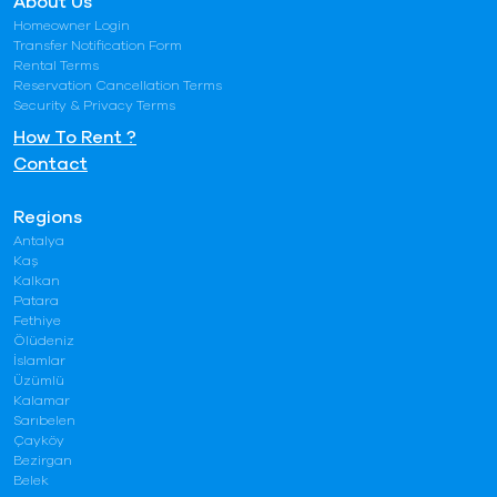
About Us
Homeowner Login
Transfer Notification Form
Rental Terms
Reservation Cancellation Terms
Security & Privacy Terms
How To Rent ?
Contact
Regions
Antalya
Kaş
Kalkan
Patara
Fethiye
Ölüdeniz
İslamlar
Üzümlü
Kalamar
Sarıbelen
Çayköy
Bezirgan
Belek