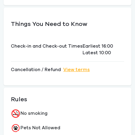
Things You Need to Know
Check-in and Check-out Times
Earliest 16:00
Latest 10:00
Cancellation / Refund
View terms
Rules
No smoking
Pets Not Allowed