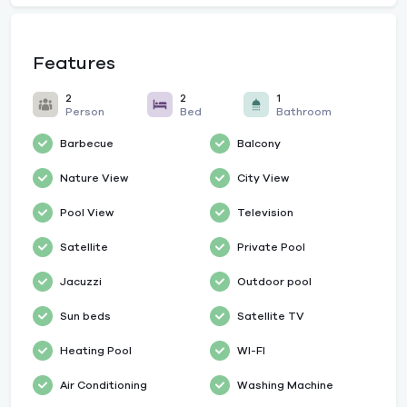
Features
2
2
1
Person
Bed
Bathroom
Barbecue
Balcony
Nature View
City View
Pool View
Television
Satellite
Private Pool
Jacuzzi
Outdoor pool
Sun beds
Satellite TV
Heating Pool
WI-FI
Air Conditioning
Washing Machine