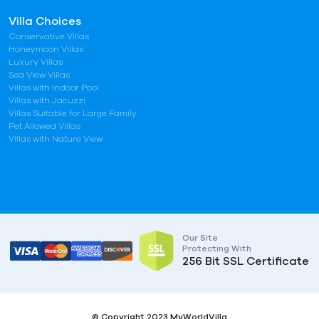
Villa Choices
Conservative Villas
Honeymoon Villas
Luxury Villas
Sea View Villas
Villas with Indoor Pool
Villas with Jacuzzi
Villas Suitable for Large Family
Pet Allowed Villas
Villas with Nature View
Our Site
Protecting With
256 Bit SSL Certificate
© Copyright 2023 MyWorldVilla