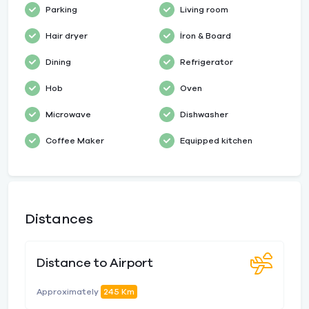
Parking
Living room
Hair dryer
İron & Board
Dining
Refrigerator
Hob
Oven
Microwave
Dishwasher
Coffee Maker
Equipped kitchen
Distances
Distance to Airport
Approximately
245 Km