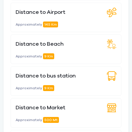
Distance to Airport
Approximately
145 Km
Distance to Beach
Approximately
9 Km
Distance to bus station
Approximately
9 Km
Distance to Market
Approximately
500 Mt