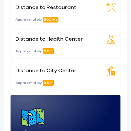
Distance to Restaurant
Approximately
500 Mt
Distance to Health Center
Approximately
9 Km
Distance to City Center
Approximately
9 Km