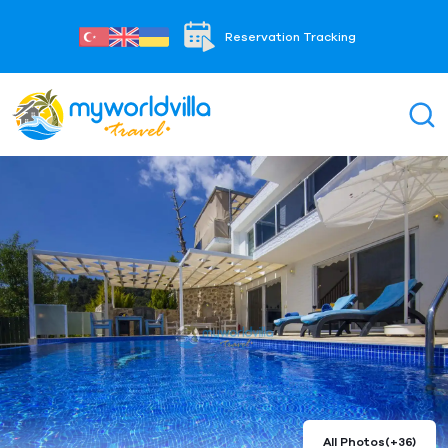
Reservation Tracking
All Photos
(+36)