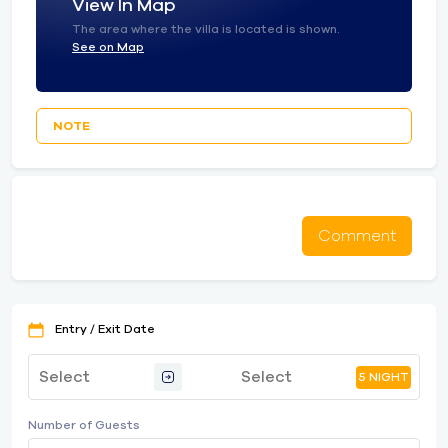
View In Map
The area where the villa is located is shown.
See on Map
NOTE
Comment
Entry / Exit Date
5 NIGHT
Number of Guests