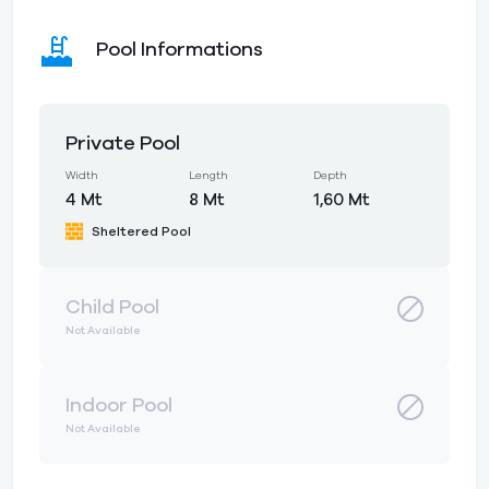
Pool Informations
Private Pool
Width
Length
Depth
4 Mt
8 Mt
1,60 Mt
Sheltered Pool
Child Pool
Not Available
Indoor Pool
Not Available