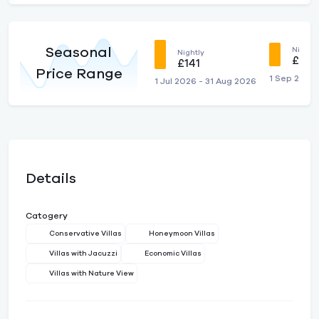
Seasonal
Nightly
Nightly
£121
£141
Price Range
1 Sep 2026
1 Jul 2026 - 31 Aug 2026
Details
Catogery
Conservative Villas
Honeymoon Villas
Villas with Jacuzzi
Economic Villas
Villas with Nature View