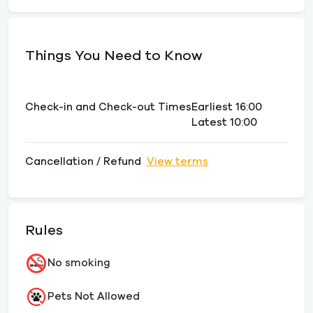
Things You Need to Know
Check-in and Check-out Times
Earliest 16:00
Latest 10:00
Cancellation / Refund
View terms
Rules
No smoking
Pets Not Allowed