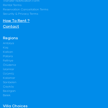
Transfer Notification Form
Rental Terms
Reservation Cancellation Terms
Security & Privacy Terms
How To Rent ?
Contact
Regions
Antalya
Kaş
Kalkan
Patara
Fethiye
Ölüdeniz
İslamlar
Üzümlü
Kalamar
Sarıbelen
Çayköy
Bezirgan
Belek
Villa Choices