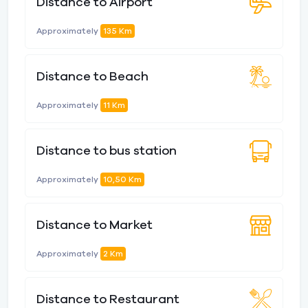
Distance to Airport
Approximately
135 Km
Distance to Beach
Approximately
11 Km
Distance to bus station
Approximately
10,50 Km
Distance to Market
Approximately
2 Km
Distance to Restaurant