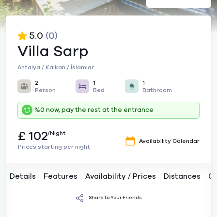
5.0
(0)
Villa Sarp
Antalya / Kalkan / İslamlar
2
1
1
Person
Bed
Bathroom
%0 now, pay the rest at the entrance
£ 102
/Night
Availability Calendar
Prices starting per night
Details
Features
Availability / Prices
Distances
C
Share to Your Friends