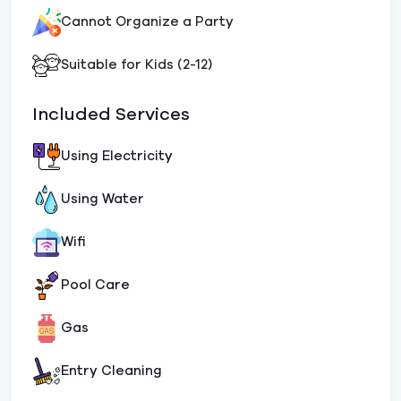
Cannot Organize a Party
Suitable for Kids (2-12)
Included Services
Using Electricity
Using Water
Wifi
Pool Care
Gas
Entry Cleaning