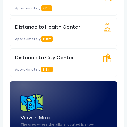
Approximately
2 Km
Distance to Health Center
Approximately
11 Km
Distance to City Center
Approximately
11 Km
View In Map
The area where the villa is located is shown.