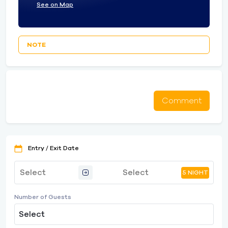
See on Map
NOTE
Comment
Entry / Exit Date
5 NIGHT
Number of Guests
Select