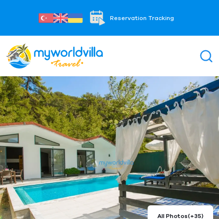
Reservation Tracking
All Photos
(+35)