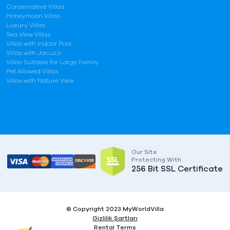
Conservative Villas
Honeymoon Villas
Luxury Villas
Sea View Villas
Villas with Indoor Pool
Villas with Jacuzzi
Villas Suitable for Large Family
Pet Allowed Villas
Villas with Nature View
Our Site
Protecting With
256 Bit SSL Certificate
© Copyright 2023 MyWorldVilla
Gizlilik Şartları
Rental Terms