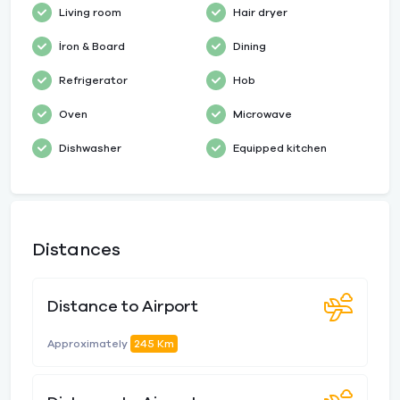
Living room
Hair dryer
İron & Board
Dining
Refrigerator
Hob
Oven
Microwave
Dishwasher
Equipped kitchen
Distances
Distance to Airport
Approximately
245 Km