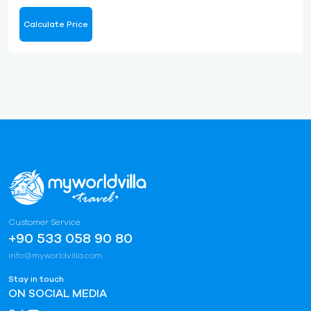
Calculate Price
Customer Service
+90 533 058 90 80
info@myworldvilla.com
Stay in touch
ON SOCIAL MEDIA