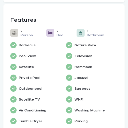
Features
2
2
1
Person
Bed
Bathroom
Barbecue
Nature View
Pool View
Television
Satellite
Hammock
Private Pool
Jacuzzi
Outdoor pool
Sun beds
Satellite TV
WI-FI
Air Conditioning
Washing Machine
Tumble Dryer
Parking