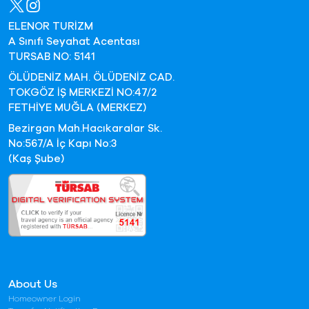
ELENOR TURİZM
A Sınıfı Seyahat Acentası
TURSAB NO: 5141
ÖLÜDENİZ MAH. ÖLÜDENİZ CAD.
TOKGÖZ İŞ MERKEZİ NO:47/2
FETHİYE MUĞLA (MERKEZ)
Bezirgan Mah.Hacıkaralar Sk.
No:567/A İç Kapı No:3
(Kaş Şube)
About Us
Homeowner Login