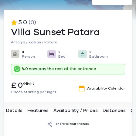
5.0
(0)
Villa Sunset Patara
Antalya / Kalkan / Patara
4
2
2
Person
Bed
Bathroom
%0 now, pay the rest at the entrance
£ 0
/Night
Availability Calendar
Prices starting per night
Details
Features
Availability / Prices
Distances
C
Share to Your Friends