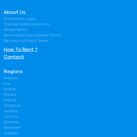
About Us
Homeowner Login
Transfer Notification Form
Rental Terms
Reservation Cancellation Terms
Security & Privacy Terms
How To Rent ?
Contact
Regions
Antalya
Kaş
Kalkan
Patara
Fethiye
Ölüdeniz
İslamlar
Üzümlü
Kalamar
Sarıbelen
Çayköy