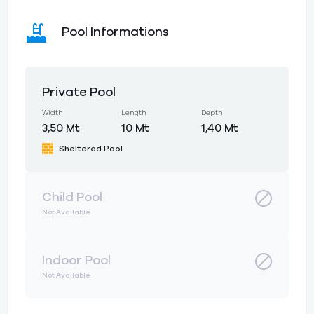
Pool Informations
Private Pool
Width
Length
Depth
3,50 Mt
10 Mt
1,40 Mt
Sheltered Pool
Child Pool
Not Available
Indoor Pool
Not Available