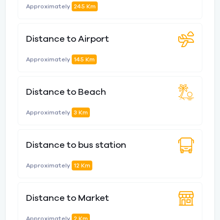
Approximately
245 Km
Distance to Airport
Approximately
145 Km
Distance to Beach
Approximately
3 Km
Distance to bus station
Approximately
12 Km
Distance to Market
Approximately
2 Km