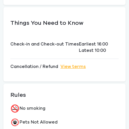
Things You Need to Know
Check-in and Check-out Times
Earliest 16:00
Latest 10:00
Cancellation / Refund
View terms
Rules
No smoking
Pets Not Allowed