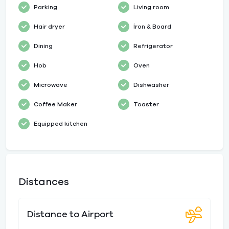
Parking
Living room
Hair dryer
İron & Board
Dining
Refrigerator
Hob
Oven
Microwave
Dishwasher
Coffee Maker
Toaster
Equipped kitchen
Distances
Distance to Airport