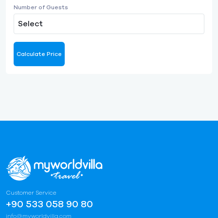
Number of Guests
Select
Calculate Price
Customer Service
+90 533 058 90 80
info@myworldvilla.com