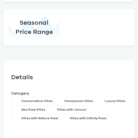
Seasonal
Price Range
Details
Catogery
Conservative Villas
Honeymoon Villas
Luxury Villas
Sea View Villas
Villas with Jacuzzi
Villas with Nature View
Villas with Infinity Pools