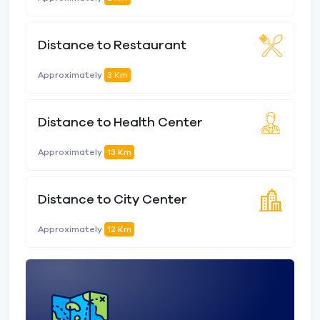
Distance to Restaurant
Approximately
3 Km
Distance to Health Center
Approximately
13 Km
Distance to City Center
Approximately
12 Km