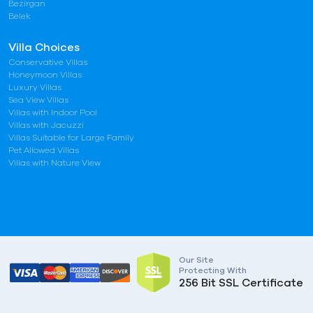
Bezirgan
Belek
Villa Choices
Conservative Villas
Honeymoon Villas
Luxury Villas
Sea View Villas
Villas with Indoor Pool
Villas with Jacuzzi
Villas Suitable for Large Family
Pet Allowed Villas
Villas with Nature View
Our Site
Protecting With
256 Bit SSL Certificate