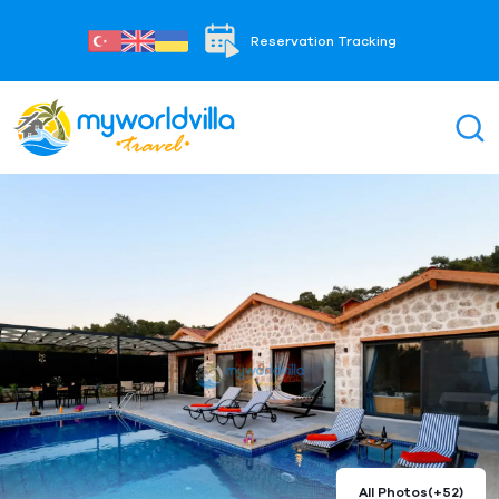
Reservation Tracking
All Photos
(+52)