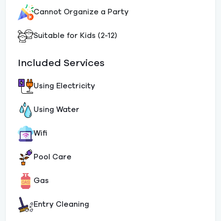
Cannot Organize a Party
Suitable for Kids (2-12)
Included Services
Using Electricity
Using Water
Wifi
Pool Care
Gas
Entry Cleaning