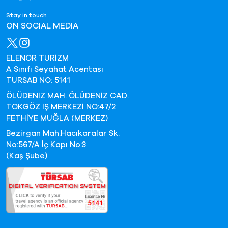
Stay in touch
ON SOCIAL MEDIA
ELENOR TURİZM
A Sınıfı Seyahat Acentası
TURSAB NO: 5141
ÖLÜDENİZ MAH. ÖLÜDENİZ CAD.
TOKGÖZ İŞ MERKEZİ NO:47/2
FETHİYE MUĞLA (MERKEZ)
Bezirgan Mah.Hacıkaralar Sk.
No:567/A İç Kapı No:3
(Kaş Şube)