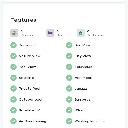
Features
4
4
2
Person
Bed
Bathroom
Barbecue
Sea View
Nature View
City View
Pool View
Television
Satellite
Hammock
Private Pool
Jacuzzi
Outdoor pool
Sun beds
Satellite TV
WI-FI
Air Conditioning
Washing Machine