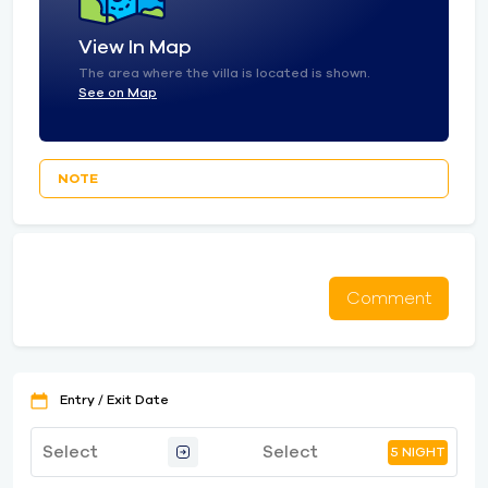
View In Map
The area where the villa is located is shown.
See on Map
NOTE
Comment
Entry / Exit Date
5 NIGHT