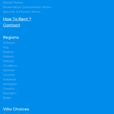
Rental Terms
Reservation Cancellation Terms
Security & Privacy Terms
How To Rent ?
Contact
Regions
Antalya
Kaş
Kalkan
Patara
Fethiye
Ölüdeniz
İslamlar
Üzümlü
Kalamar
Sarıbelen
Çayköy
Bezirgan
Belek
Villa Choices