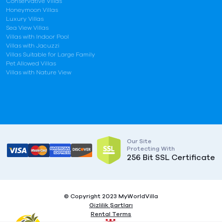
Conservative Villas
Honeymoon Villas
Luxury Villas
Sea View Villas
Villas with Indoor Pool
Villas with Jacuzzi
Villas Suitable for Large Family
Pet Allowed Villas
Villas with Nature View
Our Site
Protecting With
256 Bit SSL Certificate
© Copyright 2023 MyWorldVilla
Gizlilik Şartları
Rental Terms