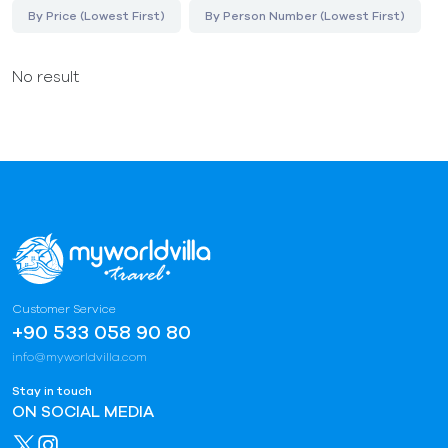
By Price (Lowest First)
By Person Number (Lowest First)
No result
Customer Service
+90 533 058 90 80
info@myworldvilla.com
Stay in touch
ON SOCIAL MEDIA