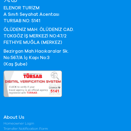
ELENOR TURİZM
A Sınıfı Seyahat Acentası
TURSAB NO: 5141
ÖLÜDENİZ MAH. ÖLÜDENİZ CAD.
TOKGÖZ İŞ MERKEZİ NO:47/2
FETHİYE MUĞLA (MERKEZ)
Bezirgan Mah.Hacıkaralar Sk.
No:567/A İç Kapı No:3
(Kaş Şube)
About Us
Homeowner Login
Transfer Notification Form