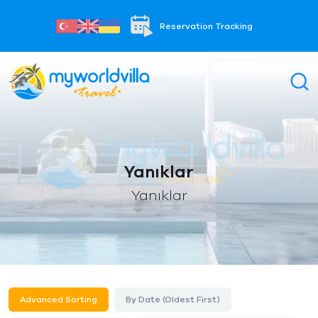
Reservation Tracking
Yanıklar
Yanıklar
Advanced Sorting
By Date (Oldest First)